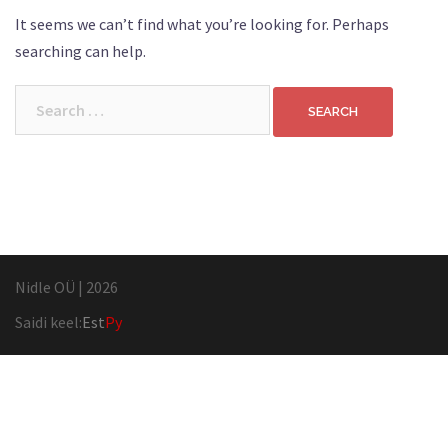
It seems we can’t find what you’re looking for. Perhaps
searching can help.
Search
for:
Nidle OÜ
|
2026
Saidi keel:
Est
Ру