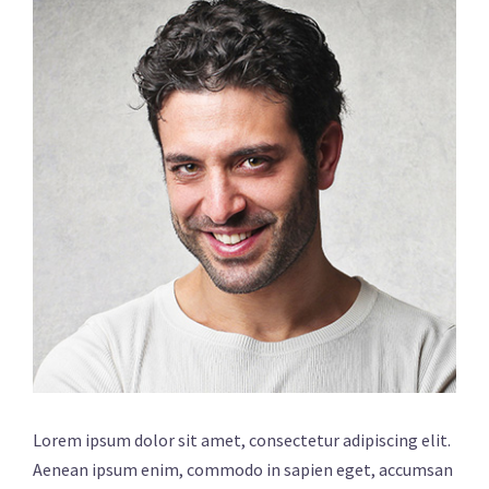
Lorem ipsum dolor sit amet, consectetur adipiscing elit.
Aenean ipsum enim, commodo in sapien eget, accumsan