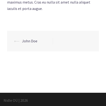
maximus metus. Cras eu nulla sit amet nulla aliquet
iaculis et porta augue.
Post
⟵
John Doe
navigation
Nidle OÜ
|
2026